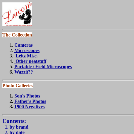
The Collection
Cameras
Microscopes
Leitz Misc.
Other neatstuff
Portable / Field Microscopes
Wazzit??
Photo Galleries
Son's Photos
Father's Photo
s
1900 Negatives
Contents:
1. by brand
2.
by date