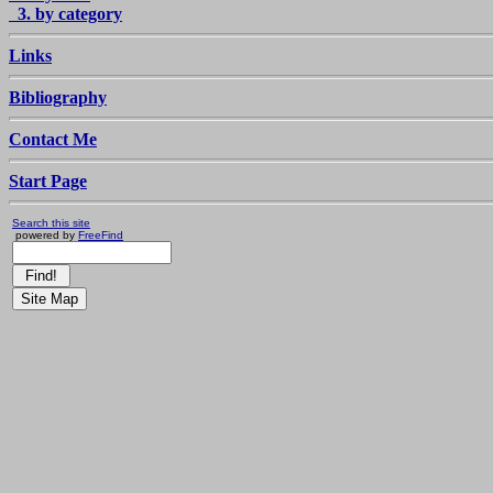
3. by category
Links
Bibliography
Contact Me
Start Page
Search this site
powered by
FreeFind