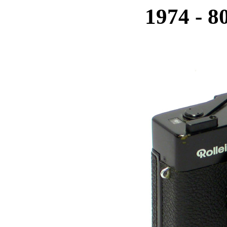
1974 - 8