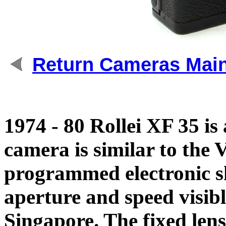
Return Cameras Mai
1974 - 80 Rollei XF 35 
camera is similar to the 
programmed electronic sh
aperture and speed visibl
Singapore. The fixed len